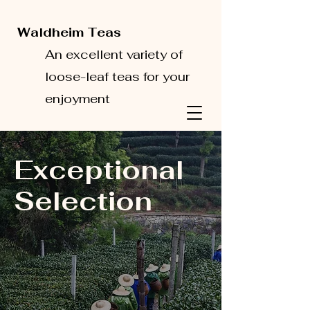
Waldheim Teas
An excellent variety of
loose-leaf teas for your
enjoyment
Exceptional
Selection