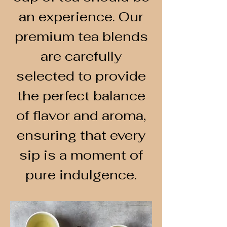
an experience. Our
premium tea blends
are carefully
selected to provide
the perfect balance
of flavor and aroma,
ensuring that every
sip is a moment of
pure indulgence.