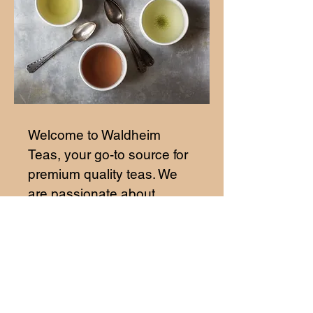
Welcome to Waldheim
Teas, your go-to source for
premium quality teas. We
are passionate about
providing our customers
with the finest tea blends
from around the world. Our
teas are carefully selected
to ensure a rich and
flavorful experience with