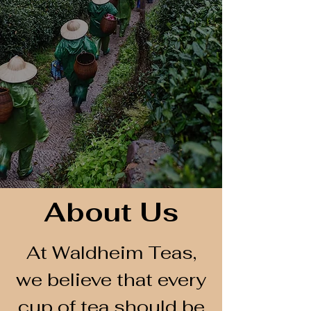
About Us
At Waldheim Teas,
we believe that every
cup of tea should be