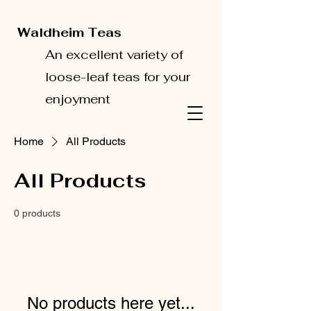
Waldheim Teas
An excellent variety of
loose-leaf teas for your
enjoyment
Home
All Products
All Products
0 products
No products here yet...